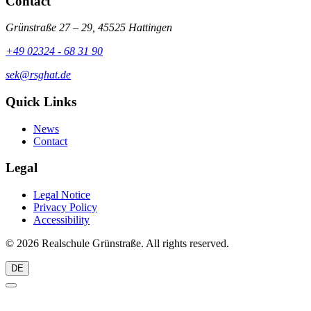
Contact
Grünstraße 27 – 29, 45525 Hattingen
+49 02324 - 68 31 90
sek@rsghat.de
Quick Links
News
Contact
Legal
Legal Notice
Privacy Policy
Accessibility
© 2026 Realschule Grünstraße. All rights reserved.
DE