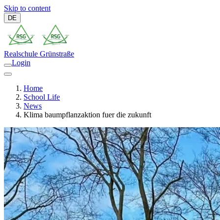
Skip to content
DE
Realschule
Grünstraße
Login
Home
School Life
News
Klima baumpflanzaktion fuer die zukunft