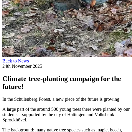
Back to News
24th November 2025
Climate tree-planting campaign for the
future!
In the Schulenberg Forest, a new piece of the future is growing:
A large part of the around 500 young trees there were planted by our
students – supported by the city of Hattingen and Volksbank
Sprockhövel.
The background: many native tree species such as maple, beech,