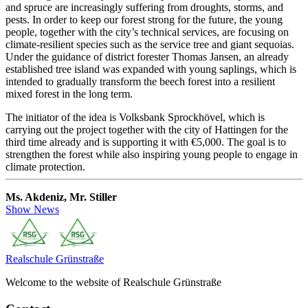
and spruce are increasingly suffering from droughts, storms, and
pests. In order to keep our forest strong for the future, the young
people, together with the city’s technical services, are focusing on
climate-resilient species such as the service tree and giant sequoias.
Under the guidance of district forester Thomas Jansen, an already
established tree island was expanded with young saplings, which is
intended to gradually transform the beech forest into a resilient
mixed forest in the long term.
The initiator of the idea is Volksbank Sprockhövel, which is
carrying out the project together with the city of Hattingen for the
third time already and is supporting it with €5,000. The goal is to
strengthen the forest while also inspiring young people to engage in
climate protection.
Ms. Akdeniz, Mr. Stiller
Show News
Realschule
Grünstraße
Welcome to the website of Realschule Grünstraße